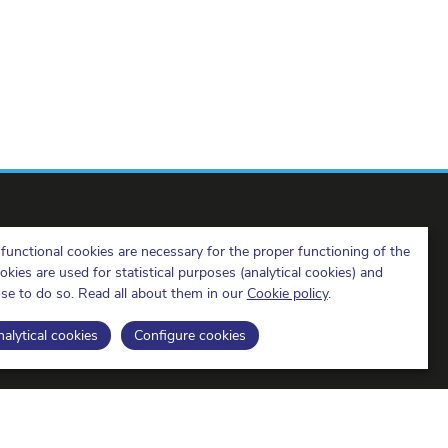
functional cookies are necessary for the proper functioning of the
ies are used for statistical purposes (analytical cookies) and
ose to do so. Read all about them in our
Cookie policy
.
BIPT on LinkedIn
BIPT on Facebook
BIPT on Youtube
alytical cookies
Configure cookies