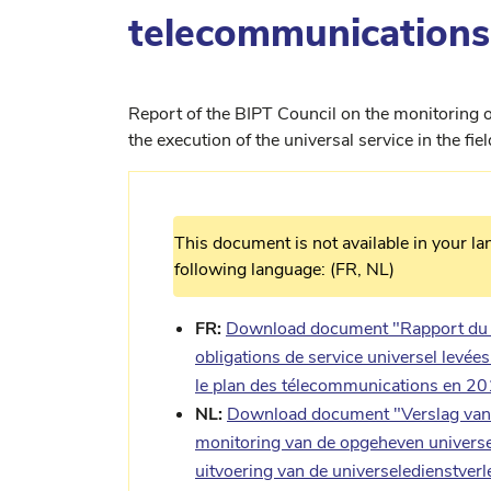
telecommunications
Report of the BIPT Council on the monitoring of
the execution of the universal service in the f
This document is not available in your la
following language: (FR, NL)
FR:
Download document "Rapport du Co
obligations de service universel levées
le plan des télecommunications en 2
NL:
Download document "Verslag van 
monitoring van de opgeheven universel
uitvoering van de universeledienstve