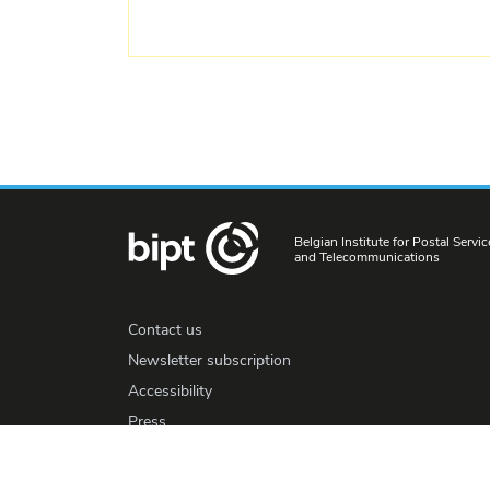
Belgian Institute for Postal Servic
and Telecommunications
Contact us
Newsletter subscription
Accessibility
Press