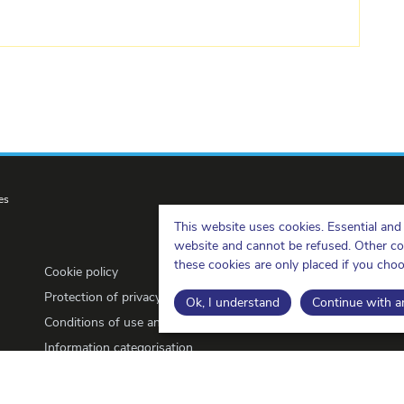
es
This website uses cookies. Essential and 
website and cannot be refused. Other cook
these cookies are only placed if you cho
Cookie policy
Protection of privacy
Ok, I understand
Continue with an
Conditions of use and copyrights
Information categorisation
Open Data