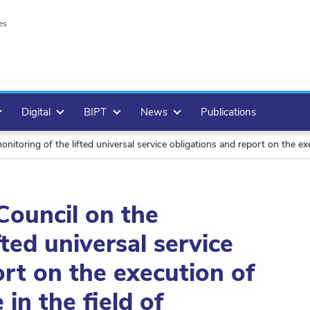
es
Digital
BIPT
News
Publications
ng of the lifted universal service obligations and report on the execution of the u
Council on the
fted universal service
ort on the execution of
 in the field of