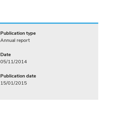
Publication type
Annual report
Date
05/11/2014
Publication date
15/01/2015