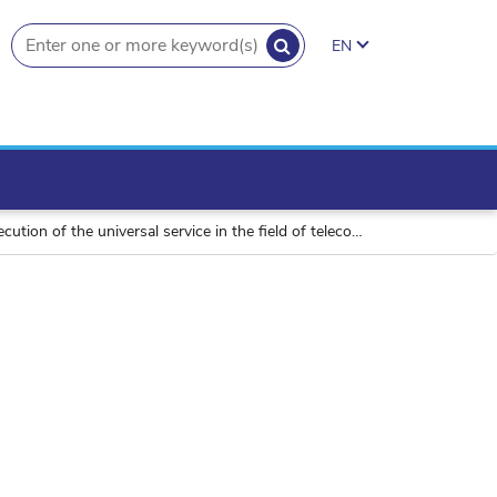
SEARCH
EN
search.button
niversal service in the field of telecommunications in 2013