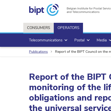
Belgian Institute for Postal Servic
and Telecommunications
CONSUMERS
OPERATORS
Telecommunications
Postal
Media
Publications
Report of the BIPT Council on the monitori
Report of the BIPT 
monitoring of the li
obligations and rep
the universal service