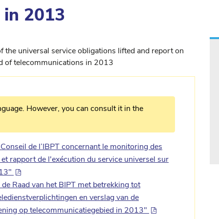
 in 2013
 the universal service obligations lifted and report on
ield of telecommunications in 2013
nguage. However, you can consult it in the
nseil de l’IBPT concernant le monitoring des
 et rapport de l'exécution du service universel sur
013"
de Raad van het BIPT met betrekking tot
edienstverplichtingen en verslag van de
rlening op telecommunicatiegebied in 2013"