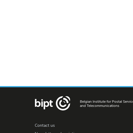
Belgian Institute for Postal Servic
and Telecommunications
Contact us