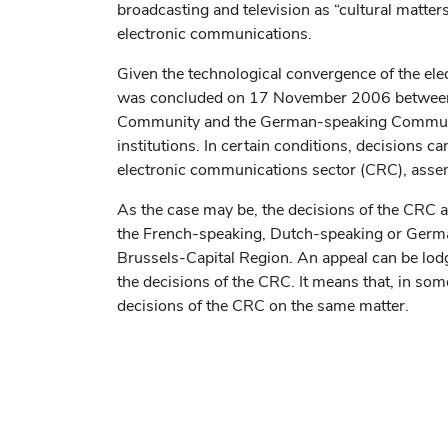
broadcasting and television as “cultural matter
electronic communications.
Given the technological convergence of the el
was concluded on 17 November 2006 between t
Community and the German-speaking Communit
institutions. In certain conditions, decisions 
electronic communications sector (CRC), asse
As the case may be, the decisions of the CRC appl
the French-speaking, Dutch-speaking or German-
Brussels-Capital Region. An appeal can be lod
the decisions of the CRC. It means that, in som
decisions of the CRC on the same matter.