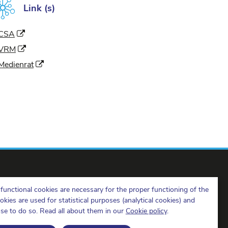
Link (s)
(New window)
CSA
(New window)
VRM
(New window)
Medienrat
functional cookies are necessary for the proper functioning of the
ies are used for statistical purposes (analytical cookies) and
ose to do so. Read all about them in our
Cookie policy
.
BIPT on LinkedIn
BIPT on Facebook
BIPT on Youtube