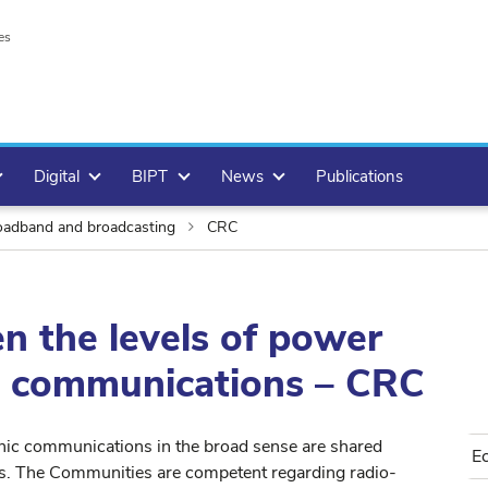
es
Digital
BIPT
News
Publications
adband and broadcasting
CRC
n the levels of power
ic communications – CRC
nic communications in the broad sense are shared
E
s. The Communities are competent regarding radio-