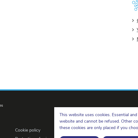
es
This website uses cookies. Essential and 
website and cannot be refused. Other cook
these cookies are only placed if you cho
Cookie policy