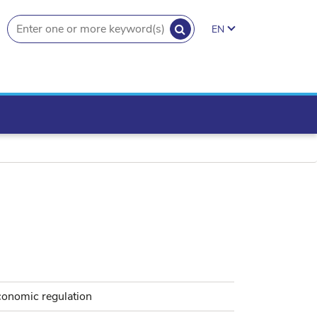
SEARCH
EN
search.button
conomic regulation