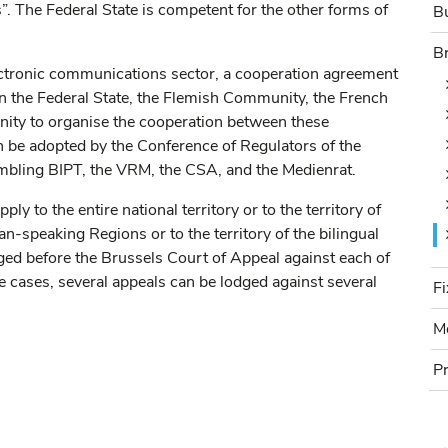
s”. The Federal State is competent for the other forms of
Bu
B
B
ectronic communications sector, a cooperation agreement
he Federal State, the Flemish Community, the French
y to organise the cooperation between these
can be adopted by the Conference of Regulators of the
mbling BIPT, the VRM, the CSA, and the Medienrat.
y to the entire national territory or to the territory of
speaking Regions or to the territory of the bilingual
ged before the Brussels Court of Appeal against each of
F
e cases, several appeals can be lodged against several
Fi
M
Mo
P
Pr