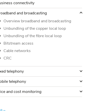
siness connectivity
roadband and broadcasting
roadband and broadcasting
Overview broadband and broadcasting
Unbundling of the copper local loop
Unbundling of the fibre local loop
Bitstream access
Cable networks
CRC
ixed telephony
xed telephony
obile telephony
bile telephony
rice and cost monitoring
ice and cost monitoring