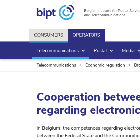
Belgian Institute for Postal Servic
and Telecommunications
CONSUMERS
OPERATORS
Telecommunications
Postal
Media
Telecommunications
Economic regulation
Bro
Cooperation betwee
regarding electron
In Belgium, the competences regarding electro
between the Federal State and the Communitie